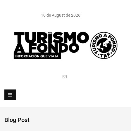
10 de August de 2026
Blog Post